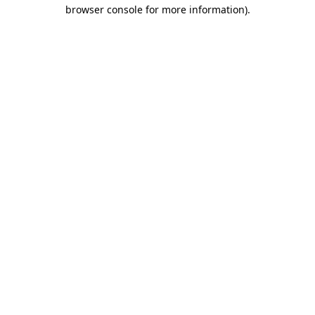
browser console for more information)
.