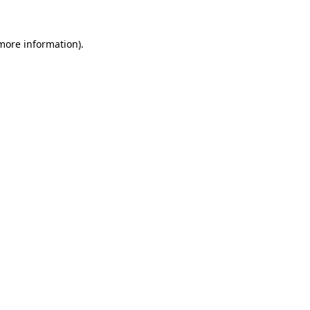
 more information)
.