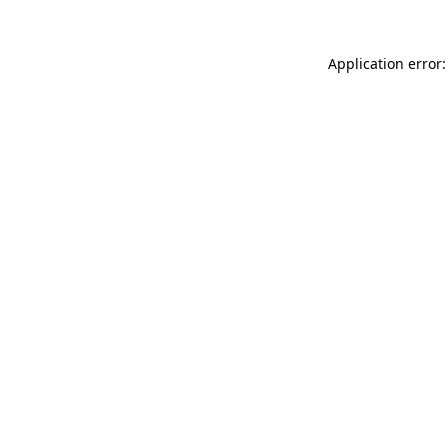
Application error