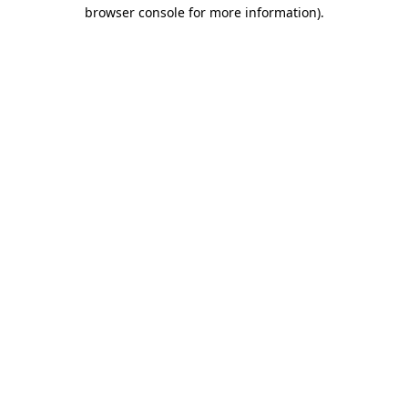
browser console for more information)
.