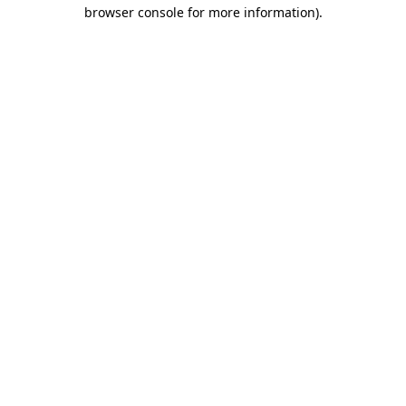
browser console for more information)
.