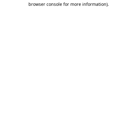
browser console for more information)
.