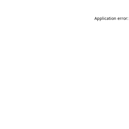
Application error