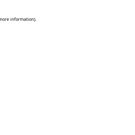
 more information)
.