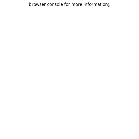
browser console for more information)
.