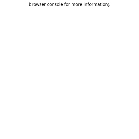
browser console for more information)
.