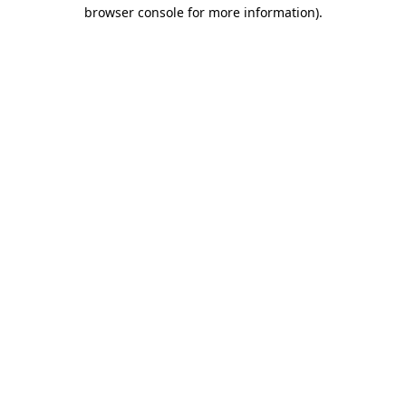
browser console for more information)
.