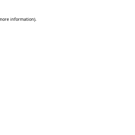
 more information)
.