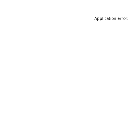
Application error