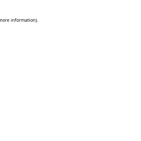
 more information)
.