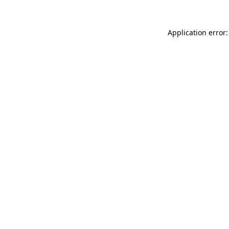
Application error