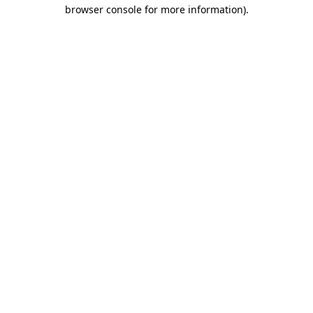
browser console for more information)
.