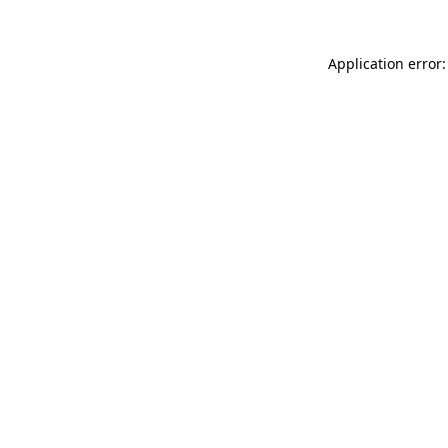
Application error