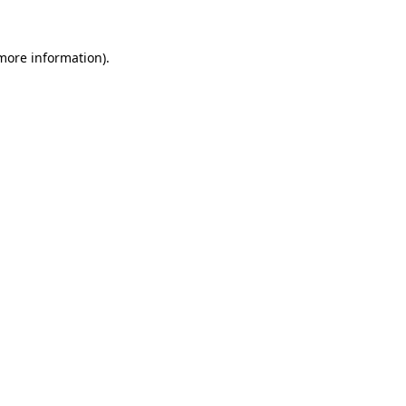
 more information)
.