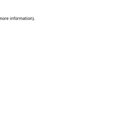
 more information)
.