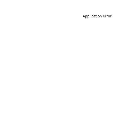
Application error