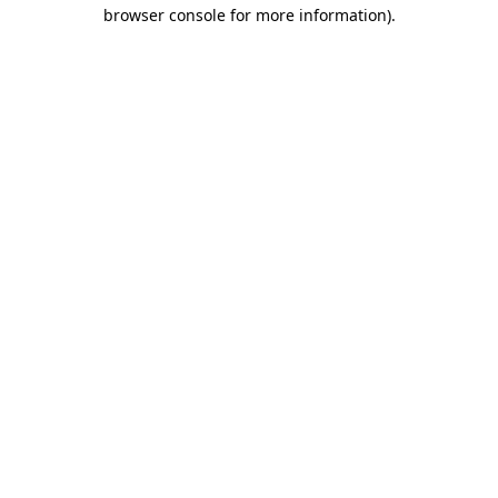
browser console for more information)
.