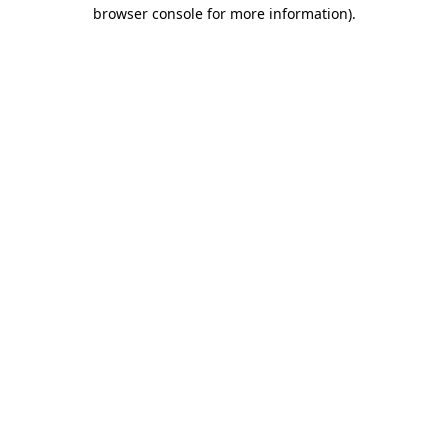
browser console for more information)
.