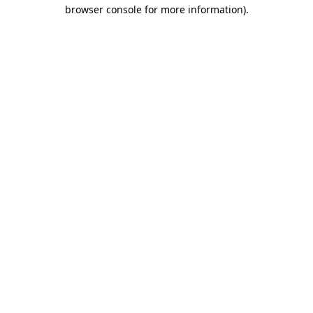
browser console for more information)
.