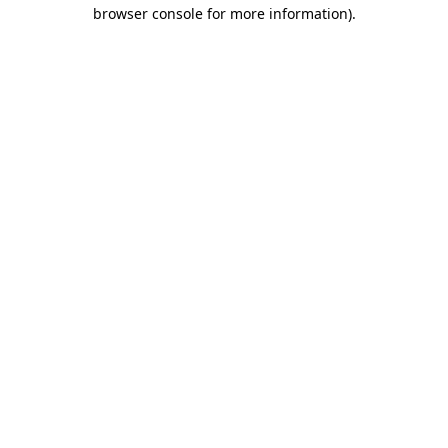
browser console for more information)
.