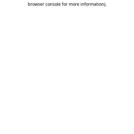
browser console for more information)
.