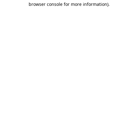
browser console for more information)
.