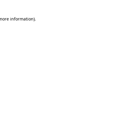
 more information)
.