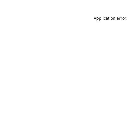
Application error