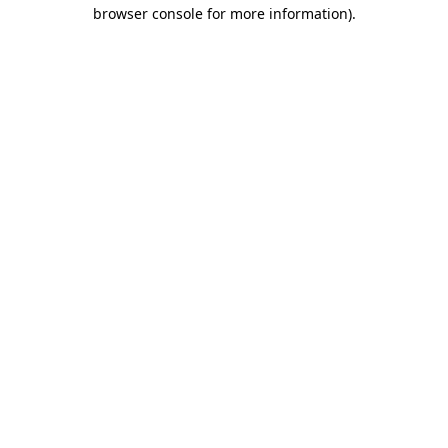
browser console for more information)
.