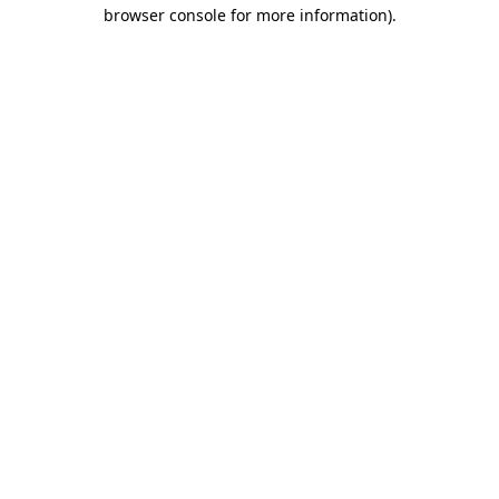
browser console for more information)
.