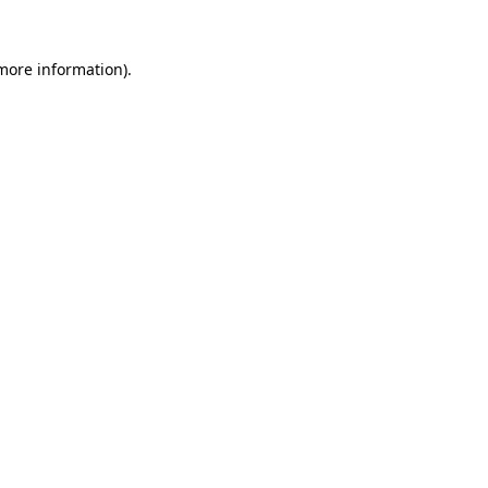
 more information)
.