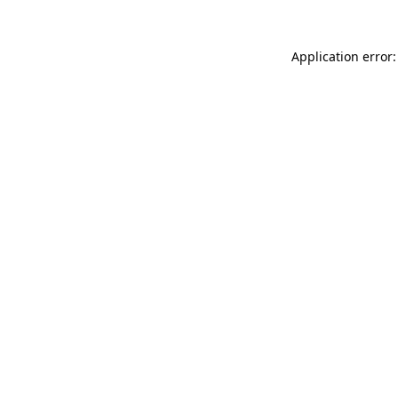
Application error