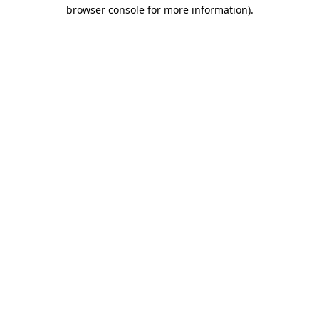
browser console for more information)
.