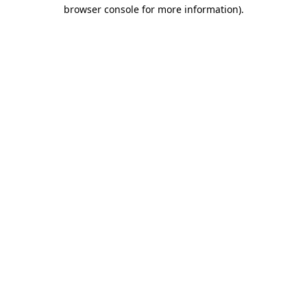
browser console for more information)
.