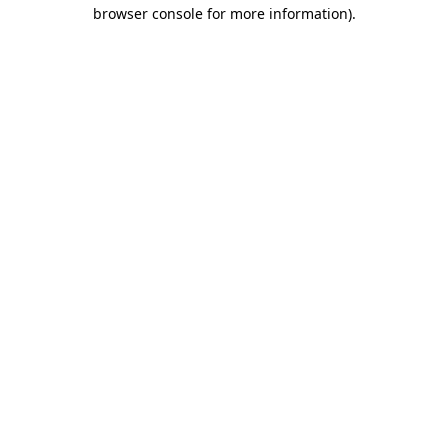
browser console for more information)
.