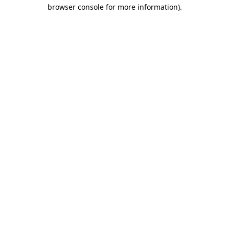
browser console for more information)
.