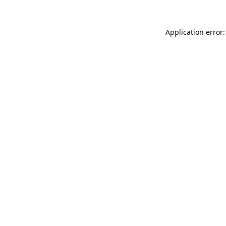
Application error