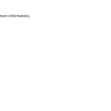
 more information)
.