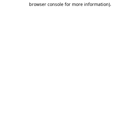
browser console for more information)
.