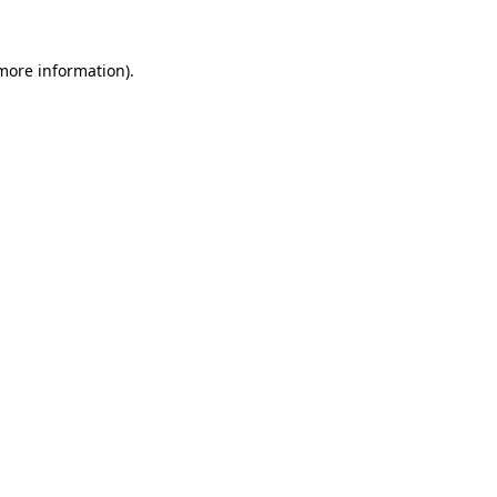
 more information)
.