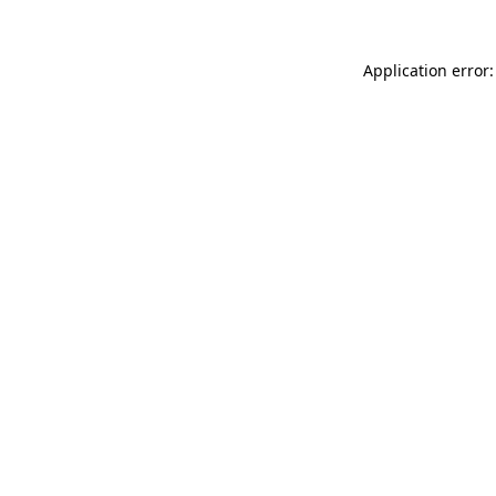
Application error