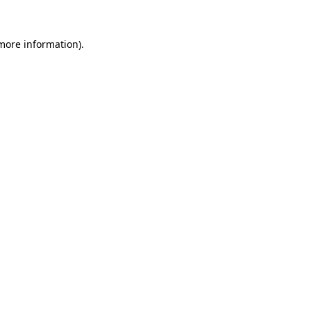
 more information)
.