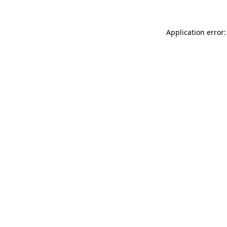
Application error