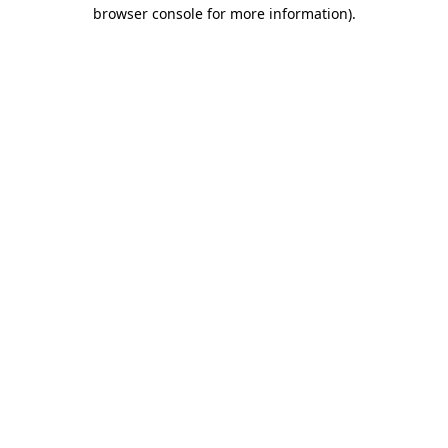
browser console for more information)
.