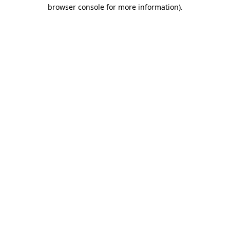
browser console for more information)
.