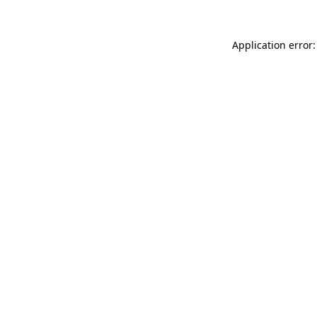
Application error