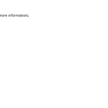
 more information)
.