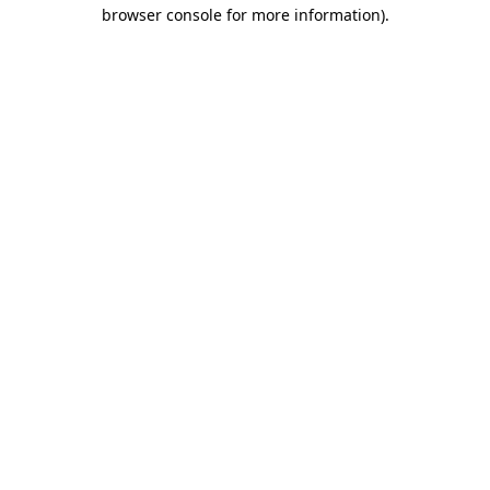
browser console for more information)
.