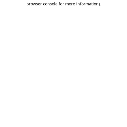
browser console for more information)
.