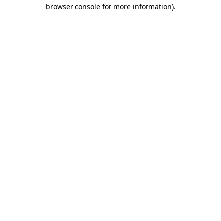
browser console for more information)
.