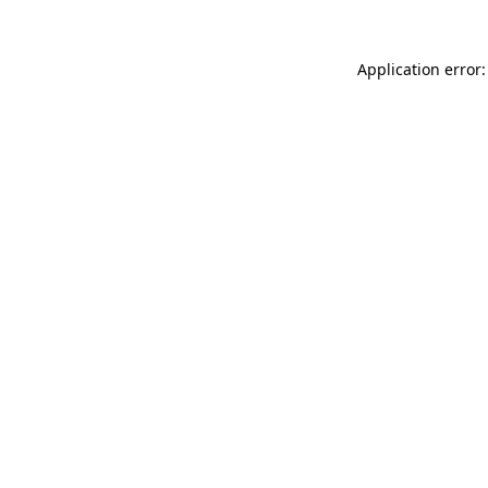
Application error