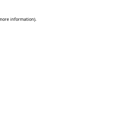
 more information)
.