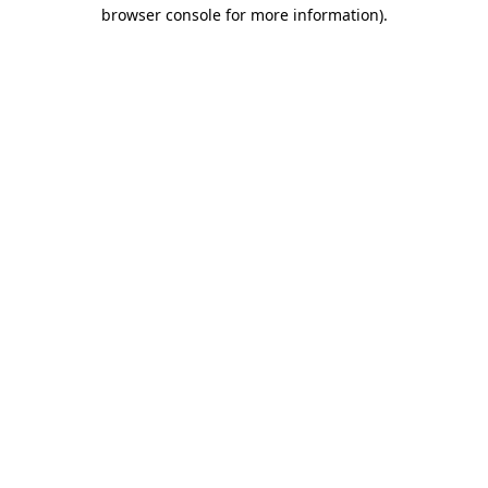
browser console for more information)
.