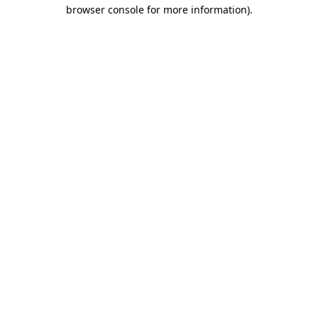
browser console for more information)
.