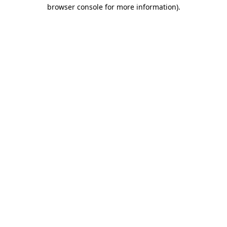
browser console for more information)
.