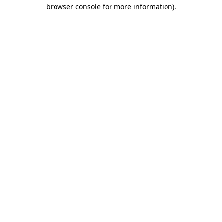
browser console for more information)
.