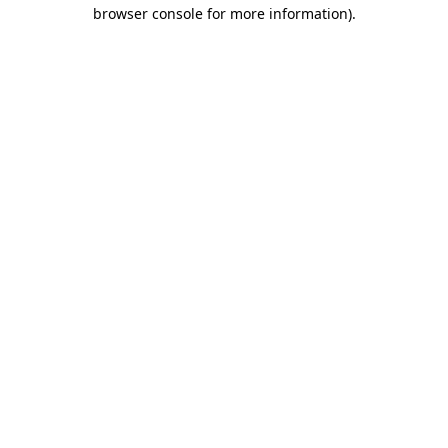
browser console for more information)
.