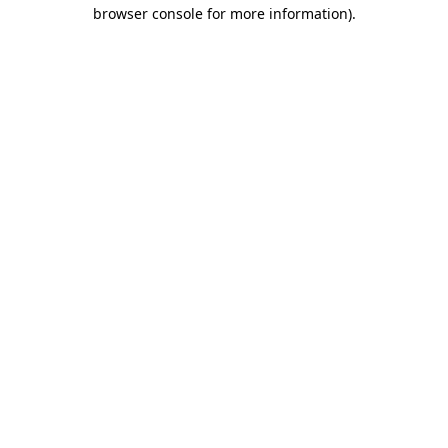
browser console for more information)
.