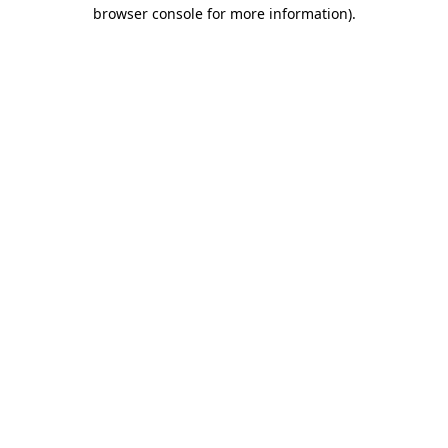
browser console for more information)
.