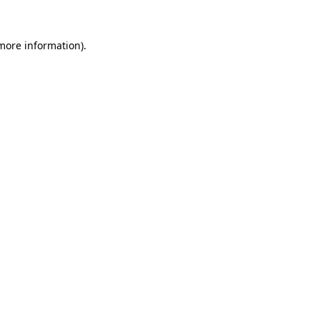
 more information)
.