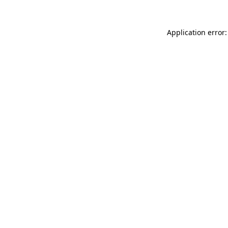
Application error