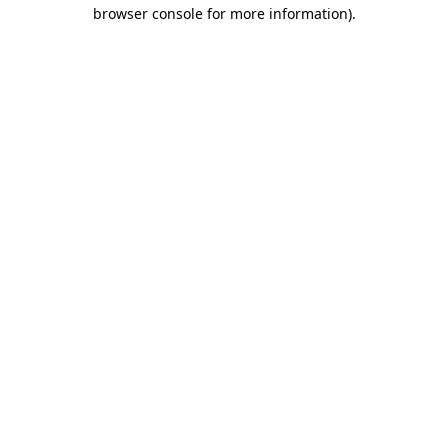
browser console for more information)
.