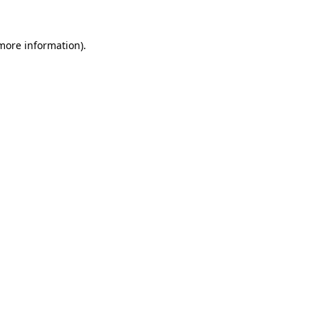
 more information)
.