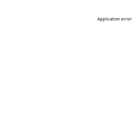
Application error