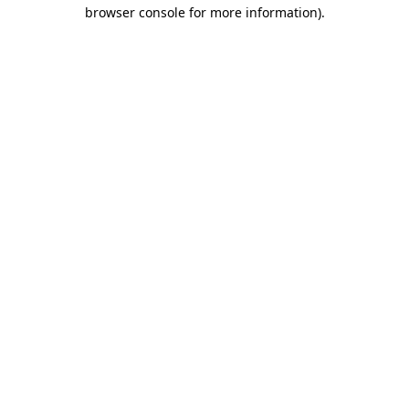
browser console for more information)
.